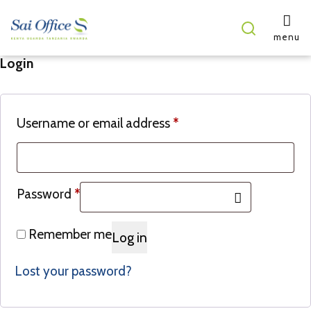
menu
Login
Username or email address
*
Password
*
Remember me
Log in
Lost your password?