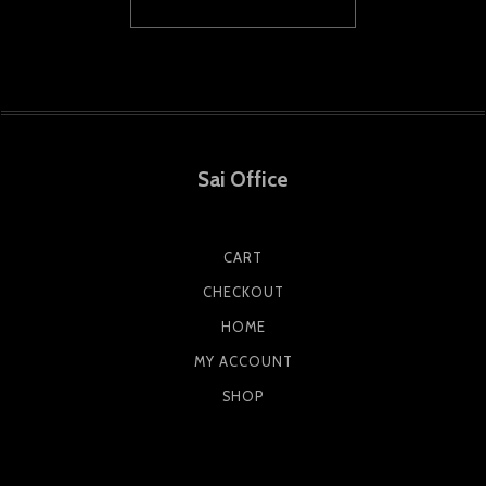
Sai Office
CART
CHECKOUT
HOME
MY ACCOUNT
SHOP