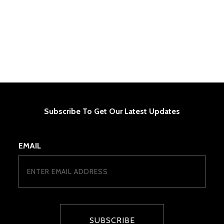
Subscribe To Get Our Latest Updates
EMAIL